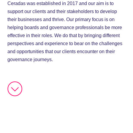
Ceradas was established in 2017 and our aim is to
support our clients and their stakeholders to develop
their businesses and thrive. Our primary focus is on
helping boards and governance professionals be more
effective in their roles. We do that by bringing different
perspectives and experience to bear on the challenges
and opportunities that our clients encounter on their
governance journeys.