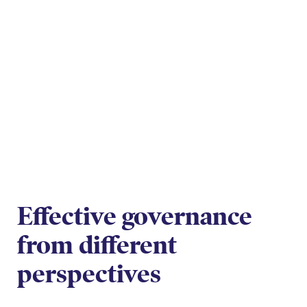
Effective governance
from different
perspectives